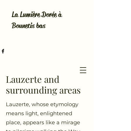
La Lumière Dorée à
Bounetis bas
Lauzerte and
surrounding areas
Lauzerte, whose etymology
means light, enlightened
place, appears like a mirage