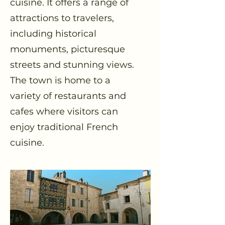
cuisine. It offers a range of
attractions to travelers,
including historical
monuments, picturesque
streets and stunning views.
The town is home to a
variety of restaurants and
cafes where visitors can
enjoy traditional French
cuisine.