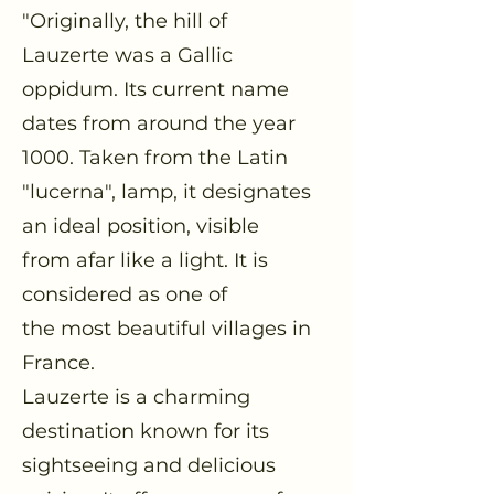
"Originally, the hill of
Lauzerte was a Gallic
oppidum. Its current name
dates from around the year
1000. Taken from the Latin
"lucerna", lamp, it designates
an ideal position, visible
from afar like a light. It is
considered as one of
the most beautiful villages in
France.
Lauzerte is a charming
destination known for its
sightseeing and delicious