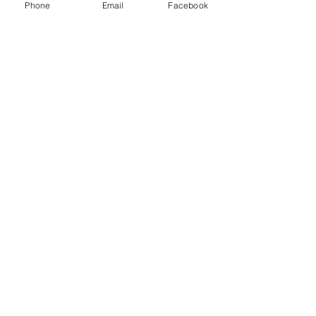
Phone
Email
Facebook