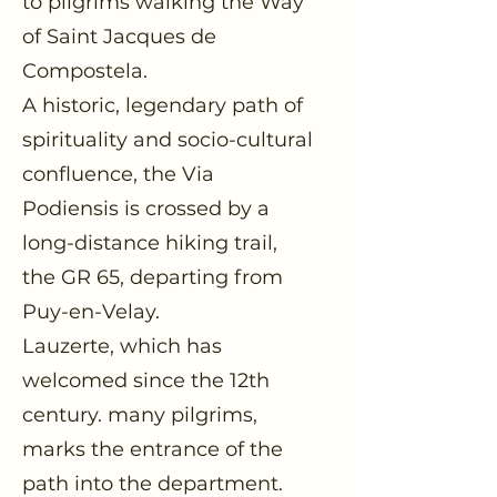
to pilgrims walking the Way
of Saint Jacques de
Compostela.
A historic, legendary path of
spirituality and socio-cultural
confluence, the Via
Podiensis is crossed by a
long-distance hiking trail,
the GR 65, departing from
Puy-en-Velay.
Lauzerte, which has
welcomed since the 12th
century. many pilgrims,
marks the entrance of the
path into the department.